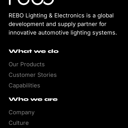
REBO Lighting & Electronics is a global
development and supply partner for
innovative automotive lighting systems.
What we do
Our Products
Customer Stories
Capabilities
Who we are
Company
Culture