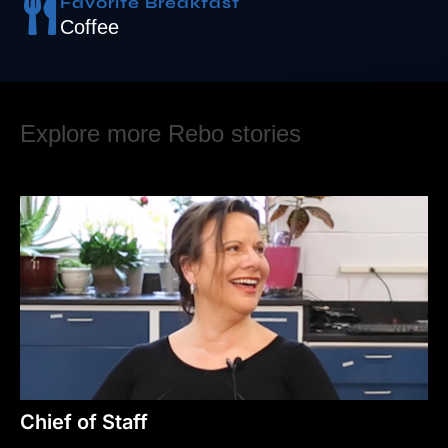
Favorite Breakfast
Coffee
Explore more Rebo stories
Chief of Staff