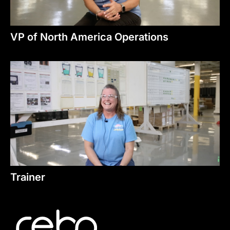
VP of North America Operations
Trainer