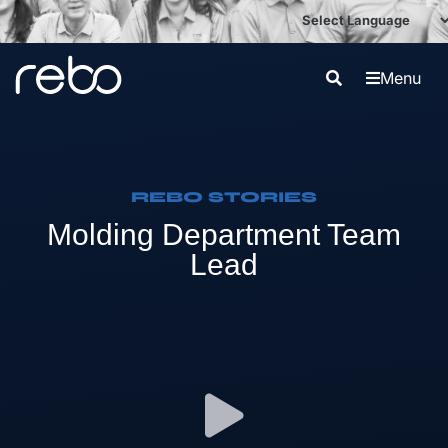
Menu
REBO STORIES
Molding Department Team
Lead