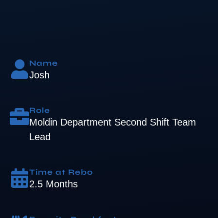
Name
Josh
Role
Moldin Department Second Shift Team
Lead
Time at Rebo
2.5 Months