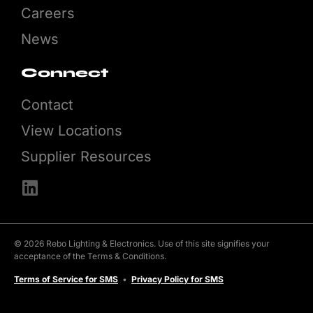
Careers
News
Connect
Contact
View Locations
Supplier Resources
© 2026 Rebo Lighting & Electronics. Use of this site signifies your
acceptance of the Terms & Conditions.
Terms of Service for SMS
•
Privacy Policy for SMS