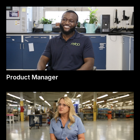
Product Manager