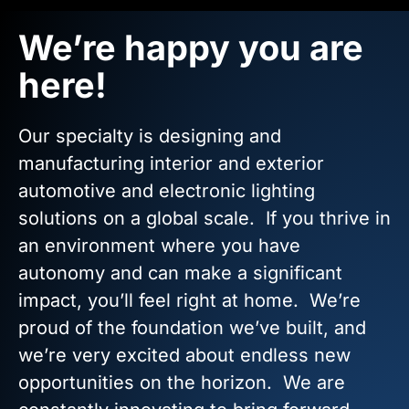
We’re happy you are
here!
Our specialty is designing and
manufacturing interior and exterior
automotive and electronic lighting
solutions on a global scale. If you thrive in
an environment where you have
autonomy and can make a significant
impact, you’ll feel right at home. We’re
proud of the foundation we’ve built, and
we’re very excited about endless new
opportunities on the horizon. We are