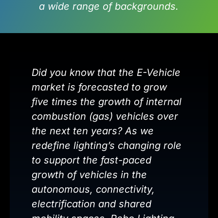
a wide range of backgrounds.
Did you know that the E-Vehicle
market is forecasted to grow
five times the growth of internal
combustion (gas) vehicles over
the next ten years? As we
redefine lighting’s changing role
to support the fast-paced
growth of vehicles in the
autonomous, connectivity,
electrification and shared