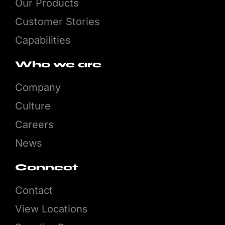
Our Products
Customer Stories
Capabilities
Who we are
Company
Culture
Careers
News
Connect
Contact
View Locations