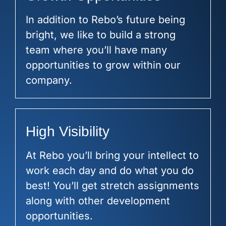
In addition to Rebo’s future being
bright, we like to build a strong
team where you’ll have many
opportunities to grow within our
company.
High Visibility
At Rebo you’ll bring your intellect to
work each day and do what you do
best! You’ll get stretch assignments
along with other development
opportunities.