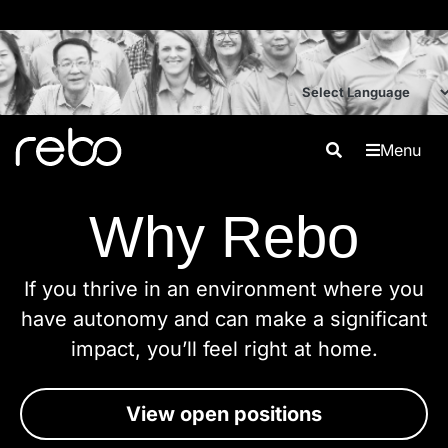
Menu
Why Rebo
If you thrive in an environment where you
have autonomy and can make a significant
impact, you’ll feel right at home.
View open positions