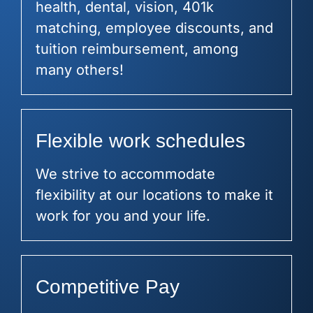
health, dental, vision, 401k
matching, employee discounts, and
tuition reimbursement, among
many others!
Flexible work schedules
We strive to accommodate
flexibility at our locations to make it
work for you and your life.
Competitive Pay