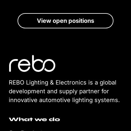
View open positions
REBO Lighting & Electronics is a global
development and supply partner for
innovative automotive lighting systems.
What we do