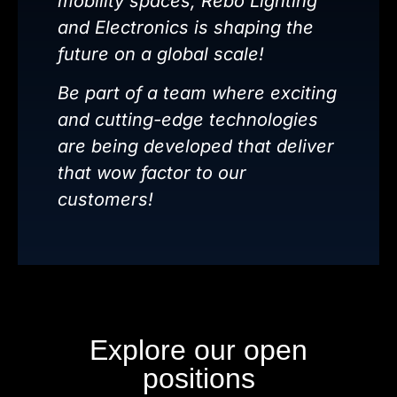
mobility spaces, Rebo Lighting
and Electronics is shaping the
future on a global scale!
Be part of a team where exciting
and cutting-edge technologies
are being developed that deliver
that wow factor to our
customers!
Explore our open
positions