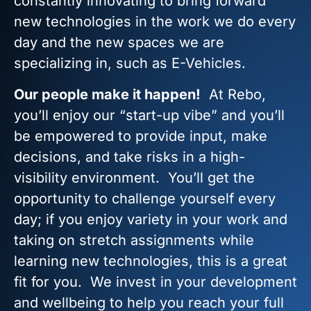
constantly innovating to bring forward
new technologies in the work we do every
day and the new spaces we are
specializing in, such as E-Vehicles.
Our people make it happen!
At Rebo,
you’ll enjoy our “start-up vibe” and you’ll
be empowered to provide input, make
decisions, and take risks in a high-
visibility environment. You’ll get the
opportunity to challenge yourself every
day; if you enjoy variety in your work and
taking on stretch assignments while
learning new technologies, this is a great
fit for you. We invest in your development
and wellbeing to help you reach your full