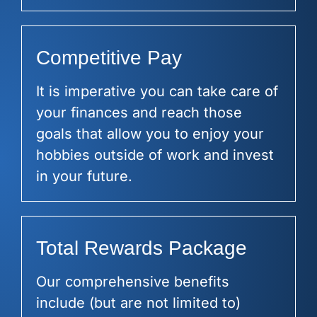
Competitive Pay
It is imperative you can take care of
your finances and reach those
goals that allow you to enjoy your
hobbies outside of work and invest
in your future.
Total Rewards Package
Our comprehensive benefits
include (but are not limited to)