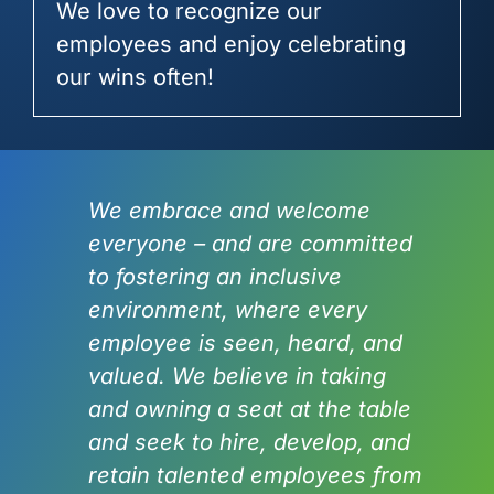
We love to recognize our
employees and enjoy celebrating
our wins often!
We embrace and welcome
everyone – and are committed
to fostering an inclusive
environment, where every
employee is seen, heard, and
valued. We believe in taking
and owning a seat at the table
and seek to hire, develop, and
retain talented employees from