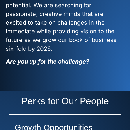
potential. We are searching for
passionate, creative minds that are
excited to take on challenges in the
immediate while providing vision to the
future as we grow our book of business
six-fold by 2026.
Are you up for the challenge?
Perks for Our People
Growth Opportunities